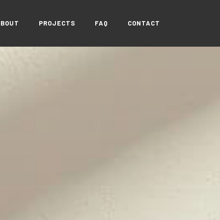
ABOUT
PROJECTS
FAQ
CONTACT