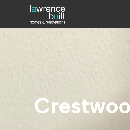
Crestwoo