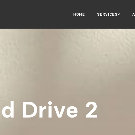
HOME
SERVICES
d Drive 2